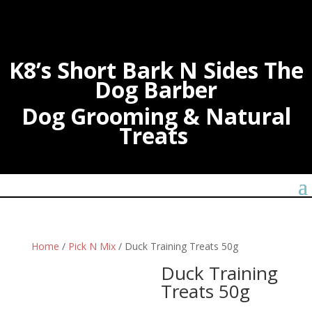
K8’s Short Bark N Sides The
Dog Barber
Dog Grooming & Natural
Treats
Home
/
Pick N Mix
/ Duck Training Treats 50g
Duck Training
Treats 50g