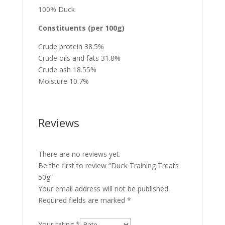
100% Duck
Constituents (per 100g)
Crude protein 38.5%
Crude oils and fats 31.8%
Crude ash 18.55%
Moisture 10.7%
Reviews
There are no reviews yet.
Be the first to review “Duck Training Treats
50g”
Your email address will not be published.
Required fields are marked
*
Your rating
*