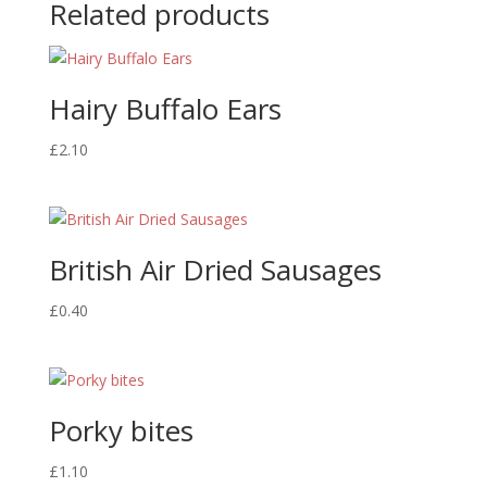
Related products
Hairy Buffalo Ears
£
2.10
British Air Dried Sausages
£
0.40
Porky bites
£
1.10