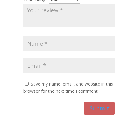
Save my name, email, and website in this
browser for the next time I comment.