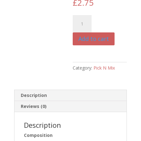
£
2.75
Duck
Training
Treats
Add to cart
50g
quantity
Category:
Pick N Mix
Description
Reviews (0)
Description
Composition