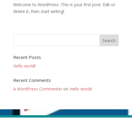
Welcome to WordPress. This is your first post. Edit or
delete it, then start writing!
Recent Posts
Hello world!
Recent Comments
A WordPress Commenter
on
Hello world!