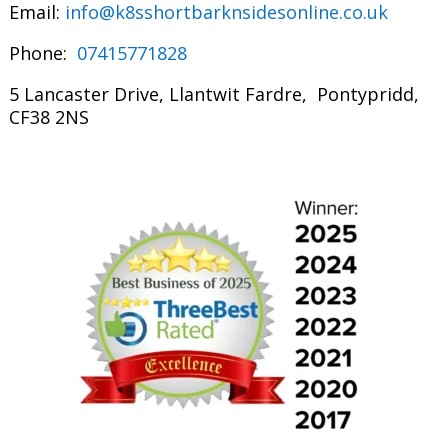
Email:
info@k8sshortbarknsidesonline.co.uk
Phone:
07415771828
5 Lancaster Drive, Llantwit Fardre, Pontypridd,
CF38 2NS