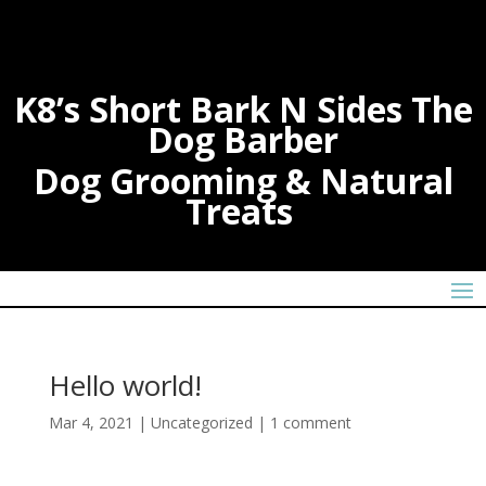
K8’s Short Bark N Sides The
Dog Barber
Dog Grooming & Natural
Treats
Hello world!
Mar 4, 2021
|
Uncategorized
|
1 comment