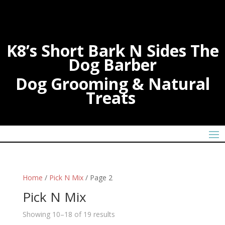
K8’s Short Bark N Sides The
Dog Barber
Dog Grooming & Natural
Treats
Home
/
Pick N Mix
/ Page 2
Pick N Mix
Showing 10–18 of 19 results