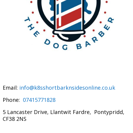
Email:
info@k8sshortbarknsidesonline.co.uk
Phone:
07415771828
5 Lancaster Drive, Llantwit Fardre, Pontypridd,
CF38 2NS