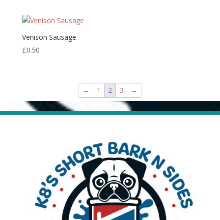
Venison Sausage
£
0.50
←
1
2
3
→