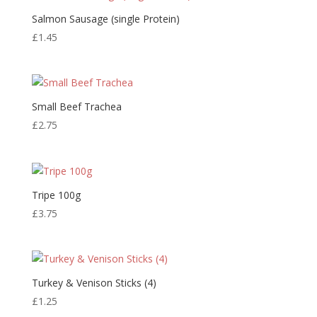
Salmon Sausage (single Protein)
£
1.45
Small Beef Trachea
£
2.75
Tripe 100g
£
3.75
Turkey & Venison Sticks (4)
£
1.25