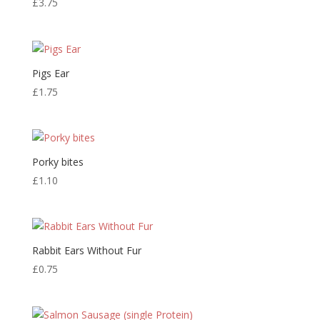
£
3.75
Pigs Ear
£
1.75
Porky bites
£
1.10
Rabbit Ears Without Fur
£
0.75