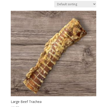
Large Beef Trachea